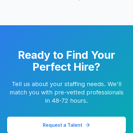
Ready to Find Your
Perfect Hire?
Tell us about your staffing needs. We'll
match you with pre-vetted professionals
in 48-72 hours.
Request a Talent