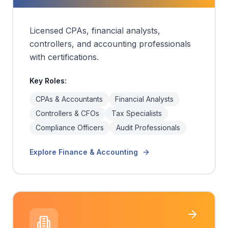
Licensed CPAs, financial analysts,
controllers, and accounting professionals
with certifications.
Key Roles:
CPAs & Accountants
Financial Analysts
Controllers & CFOs
Tax Specialists
Compliance Officers
Audit Professionals
Explore
Finance & Accounting