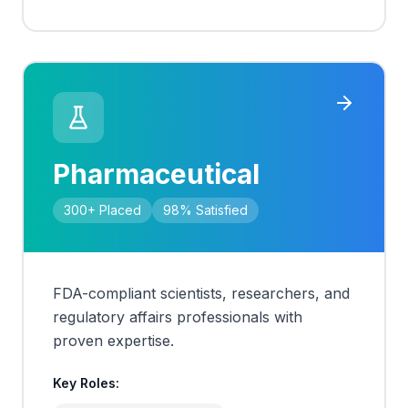
Pharmaceutical
300+
Placed
98%
Satisfied
FDA-compliant scientists, researchers, and
regulatory affairs professionals with
proven expertise.
Key Roles: