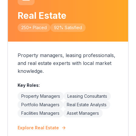
Real Estate
250+
Placed
92%
Satisfied
Property managers, leasing professionals,
and real estate experts with local market
knowledge.
Key Roles:
Property Managers
Leasing Consultants
Portfolio Managers
Real Estate Analysts
Facilities Managers
Asset Managers
Explore
Real Estate