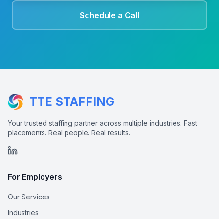
Schedule a Call
TTE STAFFING
Your trusted staffing partner across multiple industries. Fast
placements. Real people. Real results.
For Employers
Our Services
Industries