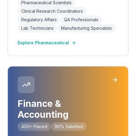
Pharmaceutical Scientists
Clinical Research Coordinators
Regulatory Affairs
QA Professionals
Lab Technicians
Manufacturing Specialists
Explore
Pharmaceutical
Finance &
Accounting
400+
Placed
96%
Satisfied