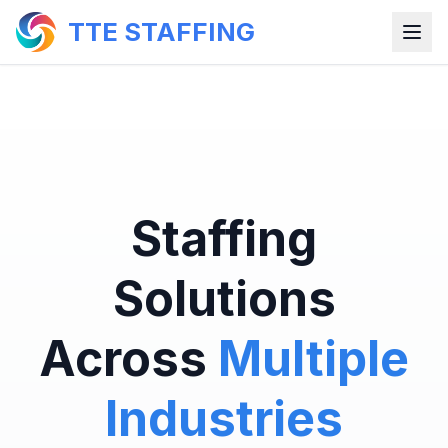
TTE STAFFING
Staffing
Solutions
Across
Multiple
Industries