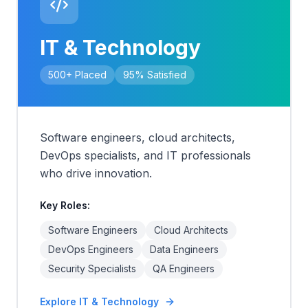
IT & Technology
500+
Placed
95%
Satisfied
Software engineers, cloud architects,
DevOps specialists, and IT professionals
who drive innovation.
Key Roles:
Software Engineers
Cloud Architects
DevOps Engineers
Data Engineers
Security Specialists
QA Engineers
Explore
IT & Technology