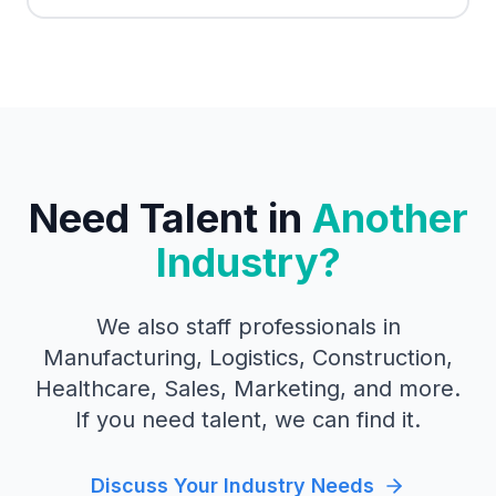
Need Talent in
Another
Industry?
We also staff professionals in
Manufacturing, Logistics, Construction,
Healthcare, Sales, Marketing, and more.
If you need talent, we can find it.
Discuss Your Industry Needs