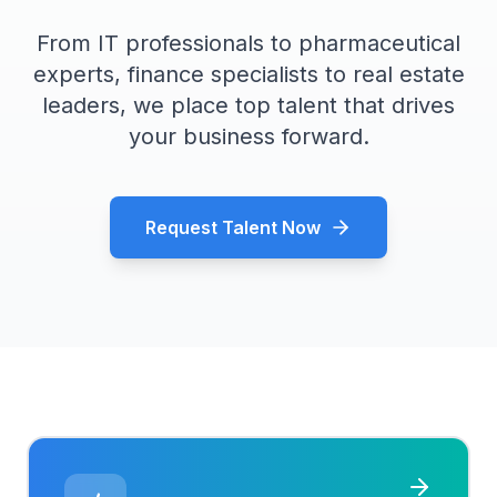
From IT professionals to pharmaceutical
experts, finance specialists to real estate
leaders, we place top talent that drives
your business forward.
Request Talent Now