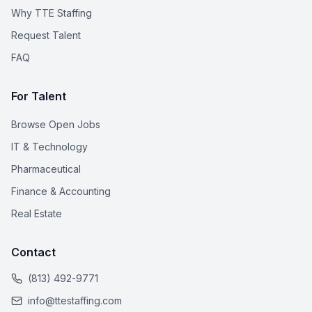
Why TTE Staffing
Request Talent
FAQ
For Talent
Browse Open Jobs
IT & Technology
Pharmaceutical
Finance & Accounting
Real Estate
Contact
(813) 492-9771
info@ttestaffing.com