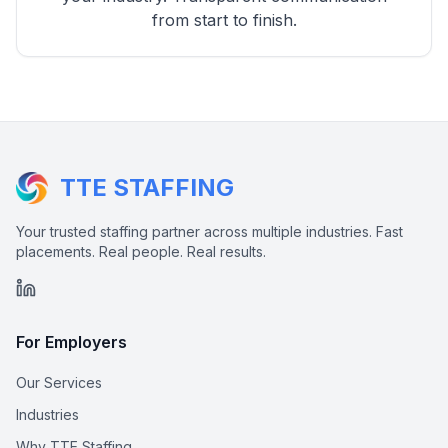
from start to finish.
TTE STAFFING
Your trusted staffing partner across multiple industries. Fast
placements. Real people. Real results.
For Employers
Our Services
Industries
Why TTE Staffing