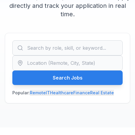
directly and track your application in real
time.
Search Jobs
Popular:
Remote
IT
Healthcare
Finance
Real Estate