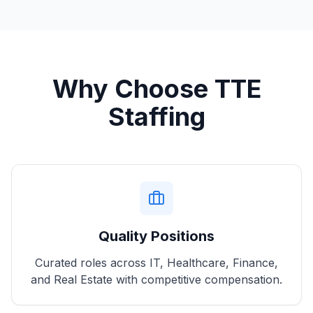
Why Choose TTE
Staffing
Quality Positions
Curated roles across IT, Healthcare, Finance,
and Real Estate with competitive compensation.