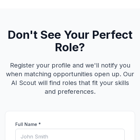
Don't See Your Perfect
Role?
Register your profile and we'll notify you
when matching opportunities open up. Our
AI Scout will find roles that fit your skills
and preferences.
Full Name *