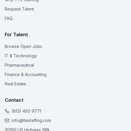
Request Talent
FAQ
For Talent
Browse Open Jobs
IT & Technology
Pharmaceutical
Finance & Accounting
Real Estate
Contact
(813) 492-9771
info@ttestaffing.com
30190 US Highway 19N