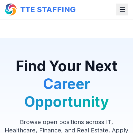
TTE STAFFING
Find Your Next
Career
Opportunity
Browse open positions across IT,
Healthcare, Finance, and Real Estate. Apply