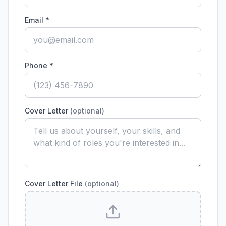
Email *
Phone *
Cover Letter
(optional)
Cover Letter File
(optional)