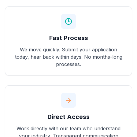
Fast Process
We move quickly. Submit your application
today, hear back within days. No months-long
processes.
Direct Access
Work directly with our team who understand
your industry. Transparent communication