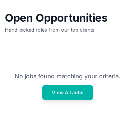
Open Opportunities
Hand-picked roles from our top clients
No jobs found matching your criteria.
View All Jobs