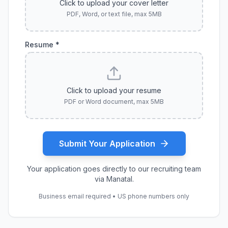
Click to upload your cover letter
PDF, Word, or text file, max 5MB
Resume *
Click to upload your resume
PDF or Word document, max 5MB
Submit Your Application
Your application goes directly to our recruiting team
via Manatal.
Business email required • US phone numbers only